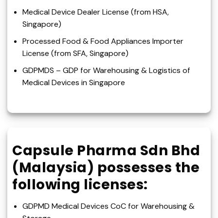
Medical Device Dealer License (from HSA,
Singapore)
Processed Food & Food Appliances Importer
License (from SFA, Singapore)
GDPMDS – GDP for Warehousing & Logistics of
Medical Devices in Singapore
Capsule Pharma Sdn Bhd
(Malaysia) possesses the
following licenses:
GDPMD Medical Devices CoC for Warehousing &