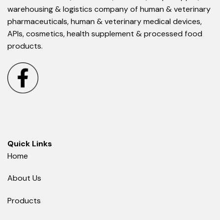
warehousing & logistics company of human & veterinary
pharmaceuticals, human & veterinary medical devices,
APIs, cosmetics, health supplement & processed food
products.
Quick Links
Home
About Us
Products