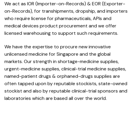
We act as IOR (Importer-on-Records) & EOR (Exporter-
on-Records), for transhipments, dropship, and importers
who require license for pharmaceuticals, APIs and
medical devices product procurement and we offer
licensed warehousing to support such requirements.
We have the expertise to procure new innovative
unlicensed medicine for Singapore and the global
markets. Our strength in shortage-medicine supplies,
urgent-medicine supplies, clinical-trial medicine supplies,
named-patient drugs & orphaned-drugs supplies are
often tapped upon by reputable stockists, state-owned
stockist and also by reputable clinical-trial sponsors and
laboratories which are based all over the world.