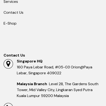
Services
Contact Us
E-Shop
Contact Us
Singapore HQ
160 Paya Lebar Road, #05-03 Orion@Paya
Lebar, Singapore 409022
Malaysia Branch
Level 28, The Gardens South
Tower, Mid Valley City, Lingkaran Syed Putra
Kuala Lumpur 59200 Malaysia