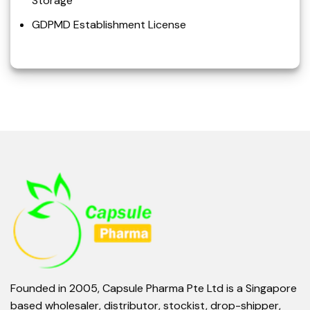
Storage
GDPMD Establishment License
Founded in 2005, Capsule Pharma Pte Ltd is a Singapore
based wholesaler, distributor, stockist, drop-shipper,