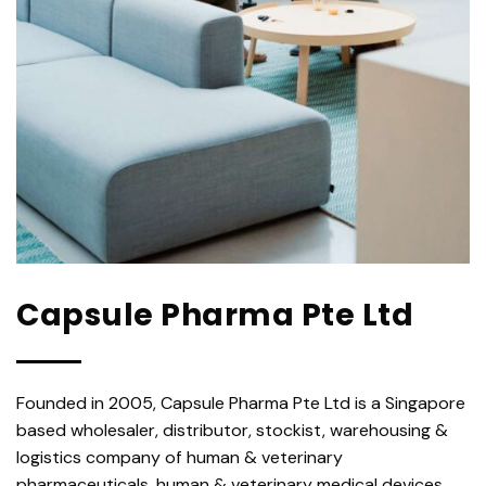
Capsule Pharma Pte Ltd
Founded in 2005, Capsule Pharma Pte Ltd is a Singapore
based wholesaler, distributor, stockist, warehousing &
logistics company of human & veterinary
pharmaceuticals, human & veterinary medical devices,