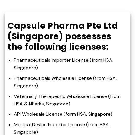
Capsule Pharma Pte Ltd
(Singapore) possesses
the following licenses:
Pharmaceuticals Importer License (from HSA,
Singapore)
Pharmaceuticals Wholesale License (from HSA,
Singapore)
Veterinary Therapeutic Wholesale License (from
HSA & NParks, Singapore)
API Wholesale License (form HSA, Singapore)
Medical Device Importer License (from HSA,
Singapore)