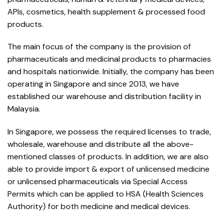
APIs, cosmetics, health supplement & processed food
products.
The main focus of the company is the provision of
pharmaceuticals and medicinal products to pharmacies
and hospitals nationwide. Initially, the company has been
operating in Singapore and since 2013, we have
established our warehouse and distribution facility in
Malaysia.
In Singapore, we possess the required licenses to trade,
wholesale, warehouse and distribute all the above-
mentioned classes of products. In addition, we are also
able to provide import & export of unlicensed medicine
or unlicensed pharmaceuticals via Special Access
Permits which can be applied to HSA (Health Sciences
Authority) for both medicine and medical devices.